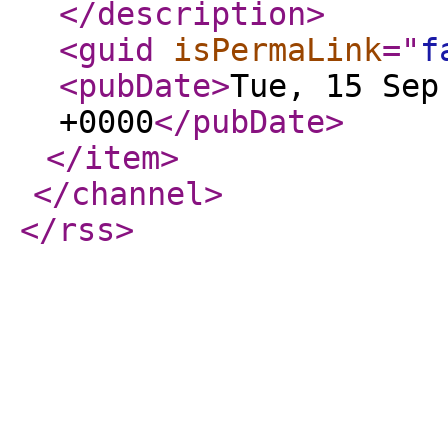
</description
>
<guid
isPermaLink
="
f
<pubDate
>
Tue, 15 Sep
+0000
</pubDate
>
</item
>
</channel
>
</rss
>