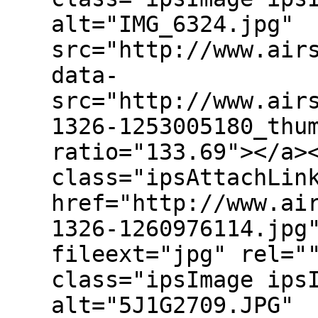
alt="IMG_6324.jpg"
src="http://www.air
data-
src="http://www.air
1326-1253005180_thu
ratio="133.69"></a>
class="ipsAttachLin
href="http://www.ai
1326-1260976114.jpg
fileext="jpg" rel="
class="ipsImage ips
alt="5J1G2709.JPG"