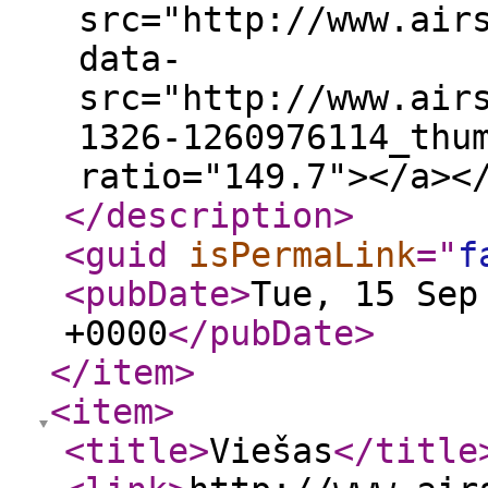
src="http://www.air
data-
src="http://www.air
1326-1260976114_thu
ratio="149.7"></a><
</description
>
<guid
isPermaLink
="
f
<pubDate
>
Tue, 15 Sep
+0000
</pubDate
>
</item
>
<item
>
<title
>
Viešas
</title