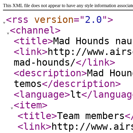
This XML file does not appear to have any style information associat
<rss
version
="
2.0
"
>
<channel
>
<title
>
Mad Hounds nau
<link
>
http://www.airs
mad-hounds/
</link
>
<description
>
Mad Houn
temos
</description
>
<language
>
lt
</languag
<item
>
<title
>
Team members
<
<link
>
http://www.air