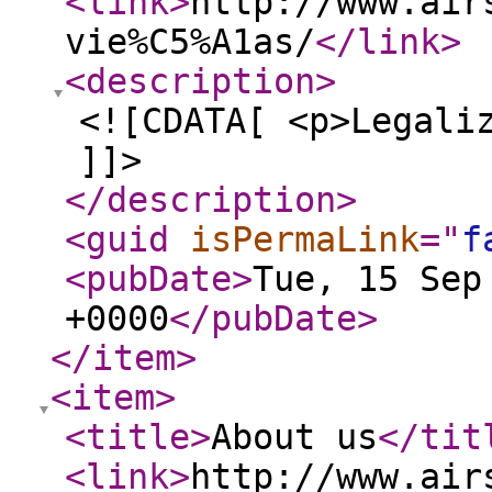
<link
>
http://www.air
vie%C5%A1as/
</link
>
<description
>
<![CDATA[ <p>Legali
]]>
</description
>
<guid
isPermaLink
="
f
<pubDate
>
Tue, 15 Sep
+0000
</pubDate
>
</item
>
<item
>
<title
>
About us
</tit
<link
>
http://www.air