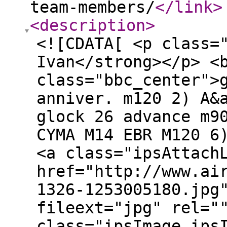
team-members/
</link
>
<description
>
<![CDATA[ <p class=
Ivan</strong></p> <
class="bbc_center">
anniver. m120 2) A&
glock 26 advance m9
CYMA M14 EBR M120 6
<a class="ipsAttach
href="http://www.ai
1326-1253005180.jpg
fileext="jpg" rel="
class="ipsImage ips