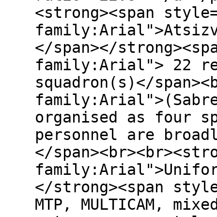
<strong><span style
family:Arial">Atsiz
</span></strong><sp
family:Arial"> 22 r
squadron(s)</span><
family:Arial">(Sabr
organised as four s
personnel are broad
</span><br><br><str
family:Arial">Unifo
</strong><span styl
MTP, MULTICAM, mixe