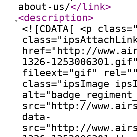
about-us/
</link
>
<description
>
<![CDATA[ <p class=
class="ipsAttachLin
href="http://www.ai
1326-1253006301.gif
fileext="gif" rel="
class="ipsImage ips
alt="badge_regiment
src="http://www.air
data-
src="http://www.air