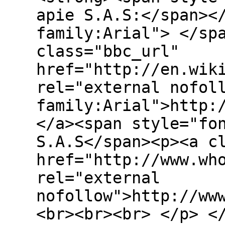
apie S.A.S:</span><
family:Arial"> </sp
class="bbc_url"
href="http://en.wik
rel="external nofol
family:Arial">http:
</a><span style="fo
S.A.S</span><p><a c
href="http://www.wh
rel="external
nofollow">http://ww
<br><br><br> </p> <