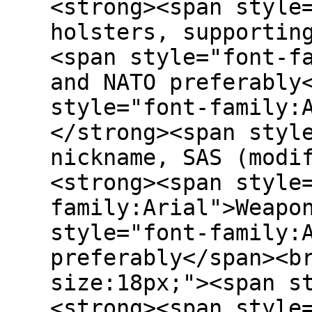
<strong><span style
holsters, supportin
<span style="font-f
and NATO preferably
style="font-family:
</strong><span styl
nickname, SAS (modi
<strong><span style
family:Arial">Weapo
style="font-family:
preferably</span><b
size:18px;"><span s
<strong><span style