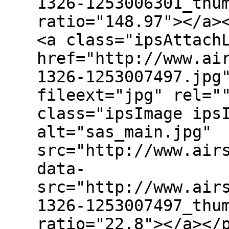
1326-1253006301_thu
ratio="148.97"></a>
<a class="ipsAttach
href="http://www.ai
1326-1253007497.jpg
fileext="jpg" rel="
class="ipsImage ips
alt="sas_main.jpg"
src="http://www.air
data-
src="http://www.air
1326-1253007497_thu
ratio="22.8"></a></